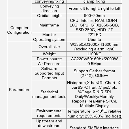
conveying/fixing
clamp fixing
Conveying
From left to right, right to left
direction
Orbital height
900±20mm
CPU: Intel i5, RAM: DDR4-
Mainframe
16G, GPU: GTX1660-6GB,
Computer
SSD:250G, HDD: 2T
Configuration
Monitor
22"LED
Operating system
Ubuntu
W1350xD1000xH1600mm
Overall size
(excluding alarm light)
Weight
1100KG
Power source
AC220V/50~60Hz/2000W
Air Pressure
0.5Mpa
Software
Support Gerber format
Supported Input
(274X), ODB++
Formats
Histogram,X-bar&R -Chart ,X-
bar&S -C hart ,C p&C pk,
Parameters
Statistical
%Gage R & R,SPI
management tools
Daily/Weekly/Monthly
Reports, real-time SPC&
Multiple Display
Environmental
Temperature: 5~40℃, relative
requirements
humidity: 25%~80% (no frost)
Upstream and
downstream
Standard SMEMA interface