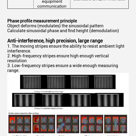
equipment
communication
Phase profile measurement principle
Object deforms (modulates) the sinusoidal pattern
Calculate sinusoidal phase and find height (demodulation)
Anti-interference, high precision, large range
1. The moving stripes ensure the ability to resist ambient light
interference.
2. High-frequency stripes ensure high enough vertical
resolution
3. Low-frequency stripes ensure a wide enough measuring
range.