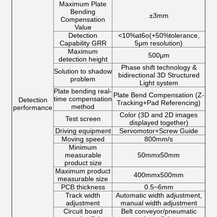
Maximum Plate
Bending
±3mm
Compensation
Value
Detection
<10%at6o(+50%tolerance,
Capability GRR
5μm resolution)
Maximum
500μm
detection height
Phase shift technology &
Solution to shadow
bidirectional 3D Structured
problem
Light system
Plate bending real-
Plate Bend Compensation (Z-
time compensation
Detection
Tracking+Pad Referencing)
method
performance
Color (3D and 2D images
Test screen
displayed together)
Driving equipment
Servomotor+Screw Guide
Moving speed
800mm/s
Minimum
measurable
50mmx50mm
product size
Maximum product
400mmx500mm
measurable size
PCB thickness
0.5~6mm
Track width
Automatic width adjustment,
adjustment
manual width adjustment
Circuit board
Belt conveyor/pneumatic