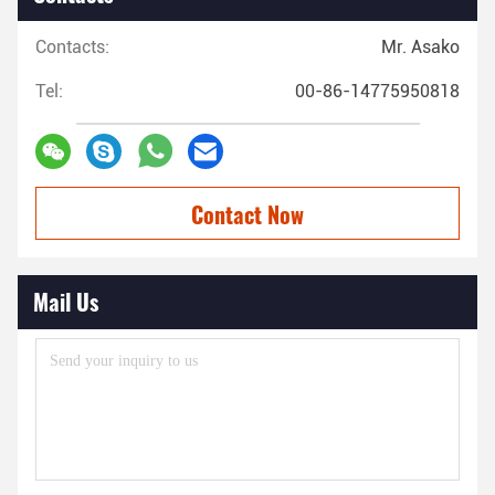
Contacts:
Mr. Asako
Tel:
00-86-14775950818
Contact Now
Mail Us