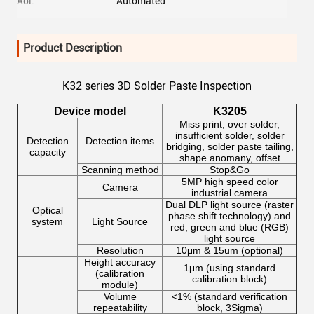
Aoi:
Automated
Product Description
K32 series 3D Solder Paste Inspection
Device model
K3205
Miss print, over solder,
insufficient solder, solder
Detection
Detection items
bridging, solder paste tailing,
capacity
shape anomany, offset
Scanning method
Stop&Go
5MP high speed color
Camera
industrial camera
Dual DLP light source (raster
Optical
phase shift technology) and
system
Light Source
red, green and blue (RGB)
light source
Resolution
10μm & 15um (optional)
Height accuracy
1μm (using standard
(calibration
calibration block)
module)
Volume
<1% (standard verification
repeatability
block, 3Sigma)