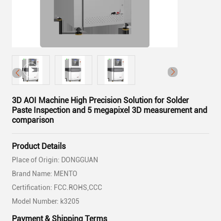
3D AOI Machine High Precision Solution for Solder
Paste Inspection and 5 megapixel 3D measurement and
comparison
Product Details
Place of Origin: DONGGUAN
Brand Name: MENTO
Certification: FCC.ROHS,CCC
Model Number: k3205
Payment & Shipping Terms