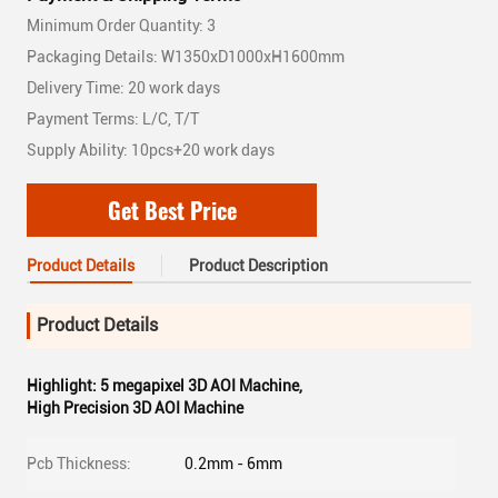
Minimum Order Quantity: 3
Packaging Details: W1350xD1000xH1600mm
Delivery Time: 20 work days
Payment Terms: L/C, T/T
Supply Ability: 10pcs+20 work days
Get Best Price
Product Details
Product Description
Product Details
Highlight:
5 megapixel 3D AOI Machine
,
High Precision 3D AOI Machine
Pcb Thickness:
0.2mm - 6mm