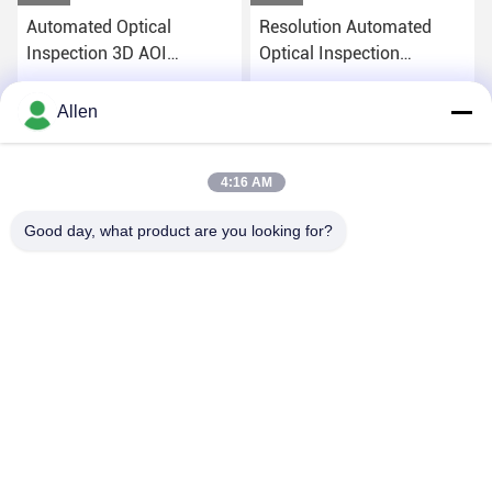
Automated Optical
Resolution Automated
Inspection 3D AOI
Optical Inspection
Machine Windows 10
Equipment AOI 220V OEM
System
Get Best Price
Get Best Price
Allen
4:16 AM
Good day, what product are you looking for?
DONGGUAN MENTO INTELLIGENT TECHNOLOGY CO.,
LTD.
asako@mento-mv.com
00-86-14775950818
NO.1,Minxing1 Road,Shangjiao Community Chang`an
Town,Dognguan City,Guangdong Province.CHN.