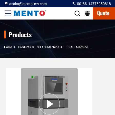
asako@mento-mv.com
00-86-14775950818
Quote
Products
>
>
>
Home
Products
3D AOI Machine
3D AOI Machine High Precision Solution For Solder Paste Inspection And 5 Megapixel 3D Measurement And Comparison