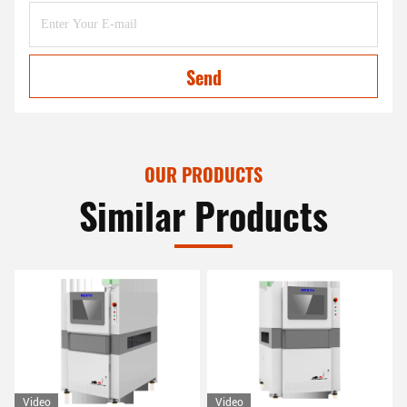
Send
OUR PRODUCTS
Similar Products
Video
Video