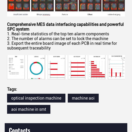
Comprehensive MES
d
ata
i
nterfacing
c
apabilities
and powerful
SPC system
1. Real-time statistics of the top ten alarm components
2. The number of alarms can be set to lock the machine
3. Export the entire board image of each PCB in real time for
subsequent traceability
Tags:
optical inspection machine
machine aoi
aoi machine in smt
Contacts