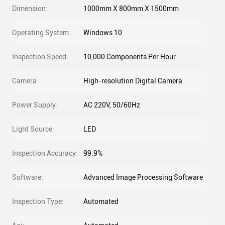
Dimension:
1000mm X 800mm X 1500mm
Operating System:
Windows 10
Inspection Speed:
10,000 Components Per Hour
Camera:
High-resolution Digital Camera
Power Supply:
AC 220V, 50/60Hz
Light Source:
LED
Inspection Accuracy:
99.9%
Software:
Advanced Image Processing Software
Inspection Type:
Automated