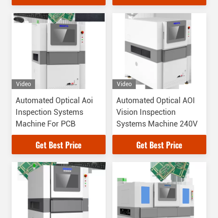
Video
Video
Automated Optical Aoi
Automated Optical AOI
Inspection Systems
Vision Inspection
Machine For PCB
Systems Machine 240V
Get Best Price
Get Best Price