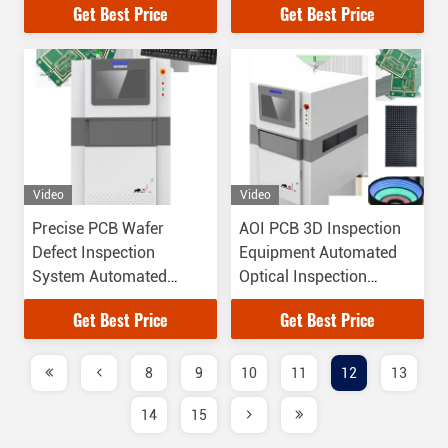
Get Best Price
Get Best Price
Video
Video
Precise PCB Wafer
AOI PCB 3D Inspection
Defect Inspection
Equipment Automated
System Automated
Optical Inspection
Vision Equipment
Manufacturers
Get Best Price
Get Best Price
8
9
10
11
12
13
14
15