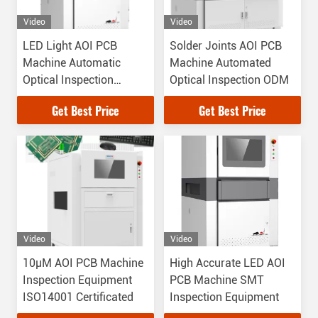
Video
Video
LED Light AOI PCB
Solder Joints AOI PCB
Machine Automatic
Machine Automated
Optical Inspection
Optical Inspection ODM
Equipment For Solder
Get Best Price
Get Best Price
Overlap
Video
Video
10μM AOI PCB Machine
High Accurate LED AOI
Inspection Equipment
PCB Machine SMT
ISO14001 Certificated
Inspection Equipment