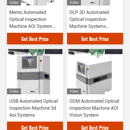
Video
Video
Mento Automated
DLP 3D Automated
Optical Inspection
Optical Inspection
Machine AOI System
Machine Systems
High Resolution CCD
50Hz/60Hz
Get Best Price
Get Best Price
Video
Video
USB Automated Optical
ODM Automated Optical
Inspection Machine 3d
Inspection Machine AOI
Aoi Systems
Vision System
Get Best Price
Get Best Price