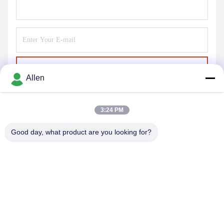
Send
Allen
3:24 PM
Good day, what product are you looking for?
DONGGUAN MENTO INTELLIGENT TECHNOLOGY CO.,
LTD.
asako@mento-mv.com
00-86-14775950818