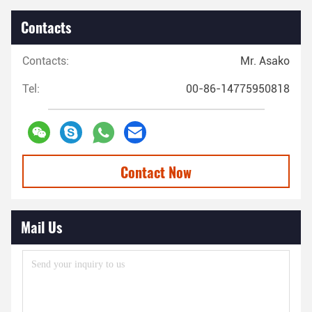
Contacts
Contacts:
Mr. Asako
Tel:
00-86-14775950818
Contact Now
Mail Us