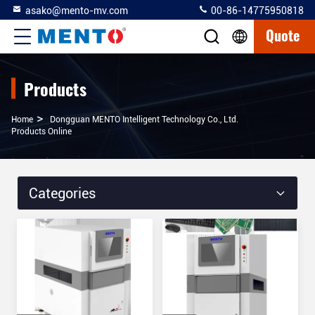
asako@mento-mv.com
00-86-14775950818
Quote
Products
>
Home
Dongguan MENTO Intelligent Technology Co., Ltd.
Products Online
Categories