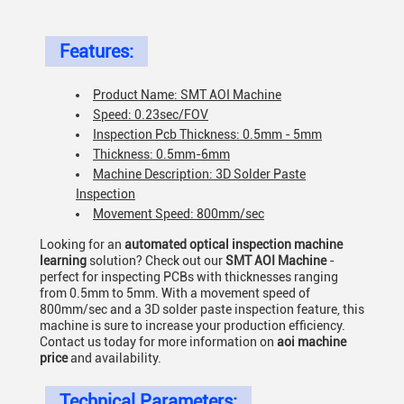
Features:
Product Name: SMT AOI Machine
Speed: 0.23sec/FOV
Inspection Pcb Thickness: 0.5mm - 5mm
Thickness: 0.5mm-6mm
Machine Description: 3D Solder Paste
Inspection
Movement Speed: 800mm/sec
Looking for an
automated optical inspection machine
learning
solution? Check out our
SMT AOI Machine
-
perfect for inspecting PCBs with thicknesses ranging
from 0.5mm to 5mm. With a movement speed of
800mm/sec and a 3D solder paste inspection feature, this
machine is sure to increase your production efficiency.
Contact us today for more information on
aoi machine
price
and availability.
Technical Parameters: