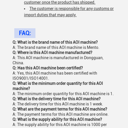
customer once the product has shipped.
The customer is responsible for any customs or
import duties that may apply.
FAQ:
Q: What is the brand name of this AOI machine?
A: The brand name of this AOI machine is Mento.
Q: Where is this AOI machine manufactured?
A: This AOI machine is manufactured in Dongguan,
China.
Q: Has this AOI machine been certified?
A: Yes, this AOI machine has been certified with
ISO9001/ISO14001.
Q: What is the minimum order quantity for this AOI
machine?
A: The minimum order quantity for this AOI machine is 1.
Q: What is the delivery time for this AOI machine?
A: The delivery time for this AOI machine is 1 week.
Q: What are the payment terms for this AOI machine?
A: The payment terms for this AOI machine are online.
Q: What is the supply ability for this AOI machine?
A: The supply ability for this AOI machine is 1000 per