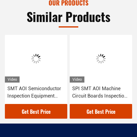
OUR PRODUCTS
Similar Products
Video
Video
SMT AOI Semiconductor
SPI SMT AOI Machine
Inspection Equipment
Circuit Boards Inspection
Automated Vision
For Quality Control
Get Best Price
Get Best Price