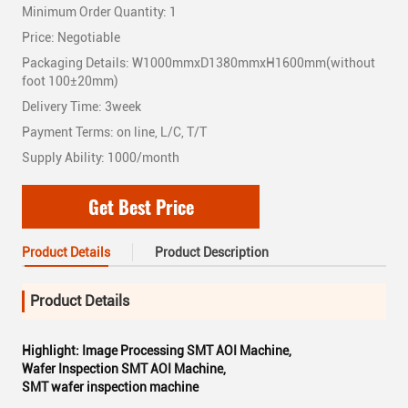
Minimum Order Quantity: 1
Price: Negotiable
Packaging Details: W1000mmxD1380mmxH1600mm(without
foot 100±20mm)
Delivery Time: 3week
Payment Terms: on line, L/C, T/T
Supply Ability: 1000/month
Get Best Price
Product Details
Product Description
Product Details
Highlight:
Image Processing SMT AOI Machine
,
Wafer Inspection SMT AOI Machine
,
SMT wafer inspection machine