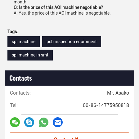
month.
Q: Is the price of this AOI machine negotiable?
A: Yes, the price of this AOI machine is negotiable.
Tags:
spi machine
pcb inspection equipment
spi machine in smt
Contacts
Contacts:
Mr. Asako
Tel:
00-86-14775950818