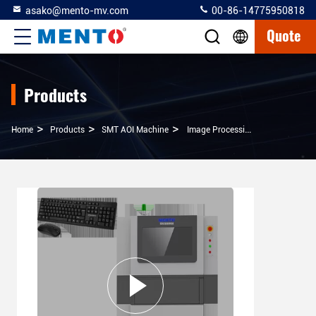
asako@mento-mv.com
00-86-14775950818
Quote
Products
>
>
>
Home
Products
SMT AOI Machine
Image Processing SMT AOI Machine For Accurate Wafer Inspection