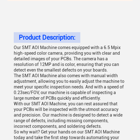
Product Description:
Our SMT AOI Machine comes equipped with a 6.5 Mpix
high-speed color camera, providing you with clear and
detailed images of your PCBs. The camera has a
resolution of 12MP and is color, ensuring that you can
detect even the smallest defects on your boards.
The SMT AOI Machine also comes with manual width
adjustment, allowing you to easily adjust the machine to
meet your specific inspection needs. And with a speed of
0.23sec/FOV, our machine is capable of inspecting a
large number of PCBs quickly and efficiently.
With our SMT AOI Machine, you can rest assured that
your PCBs will be inspected with the utmost accuracy
and precision. Our machine is designed to detect a wide
range of defects, including missing components,
incorrect components, and soldering defects.
So why wait? Get your hands on our SMT AOI Machine
today and take the first step towards automating your