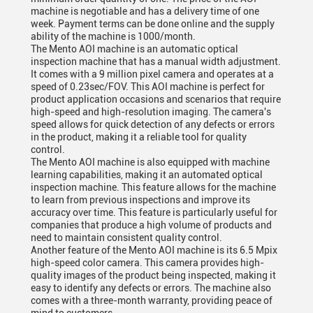
machine is negotiable and has a delivery time of one
week. Payment terms can be done online and the supply
ability of the machine is 1000/month.
The Mento AOI machine is an automatic optical
inspection machine that has a manual width adjustment.
It comes with a 9 million pixel camera and operates at a
speed of 0.23sec/FOV. This AOI machine is perfect for
product application occasions and scenarios that require
high-speed and high-resolution imaging. The camera's
speed allows for quick detection of any defects or errors
in the product, making it a reliable tool for quality
control.
The Mento AOI machine is also equipped with machine
learning capabilities, making it an automated optical
inspection machine. This feature allows for the machine
to learn from previous inspections and improve its
accuracy over time. This feature is particularly useful for
companies that produce a high volume of products and
need to maintain consistent quality control.
Another feature of the Mento AOI machine is its 6.5 Mpix
high-speed color camera. This camera provides high-
quality images of the product being inspected, making it
easy to identify any defects or errors. The machine also
comes with a three-month warranty, providing peace of