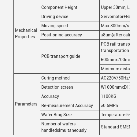
Component Height
Upper 30mm, Lower
Driving device
Servomotor+Ball 
Moving speed
Max.800mm/s
Mechanical
Positioning accuracy
≤8um(after calibra
Properties
PCB rail transpor
transportation sur
PCB transport guide
600mmx700mm
Minimum distanc
Curing method
AC220V/50Hz/20
Detection screen
W1000mmxD1380m
Accuracy
1100KG
Parameters
Re-measurement Accuracy
≥0.5MPa
Wafer Ring Size
Temperature:5~40℃
Number of wafers
Standard SMEMA i
handledsimultaneously