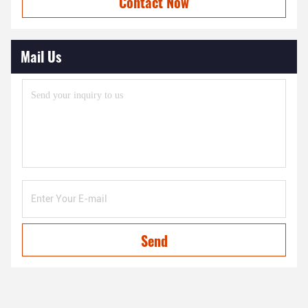
Contact Now
Mail Us
Send