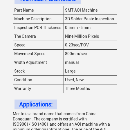
Part Name
SMT AOI Machine
Machine Description
3D Solder Paste Inspection
Inspection PCB Thickness
0.5mm - 5mm
The Camera
Nine Million Pixels
Speed
0.23sec/FOV
Movement Speed
800mm/sec
Width Adjustment
manual
Stock
Large
Condition
Used, New
Warranty
Three Months
Applications:
Mento is a brand name that comes from China
Dongguan. The company is certified with
ISO9001/ISO14001 and offers an AOI machine with a
minimum order quantity of one. The price of the AOI