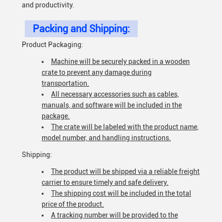
and productivity.
Packing and Shipping:
Product Packaging:
Machine will be securely packed in a wooden
crate to prevent any damage during
transportation.
All necessary accessories such as cables,
manuals, and software will be included in the
package.
The crate will be labeled with the product name,
model number, and handling instructions.
Shipping:
The product will be shipped via a reliable freight
carrier to ensure timely and safe delivery.
The shipping cost will be included in the total
price of the product.
A tracking number will be provided to the