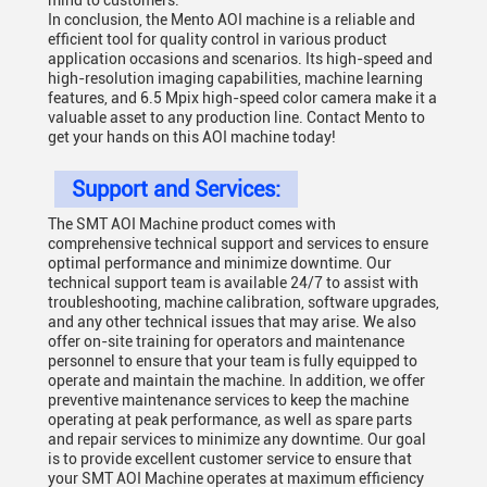
mind to customers.
In conclusion, the Mento AOI machine is a reliable and
efficient tool for quality control in various product
application occasions and scenarios. Its high-speed and
high-resolution imaging capabilities, machine learning
features, and 6.5 Mpix high-speed color camera make it a
valuable asset to any production line. Contact Mento to
get your hands on this AOI machine today!
Support and Services:
The SMT AOI Machine product comes with
comprehensive technical support and services to ensure
optimal performance and minimize downtime. Our
technical support team is available 24/7 to assist with
troubleshooting, machine calibration, software upgrades,
and any other technical issues that may arise. We also
offer on-site training for operators and maintenance
personnel to ensure that your team is fully equipped to
operate and maintain the machine. In addition, we offer
preventive maintenance services to keep the machine
operating at peak performance, as well as spare parts
and repair services to minimize any downtime. Our goal
is to provide excellent customer service to ensure that
your SMT AOI Machine operates at maximum efficiency