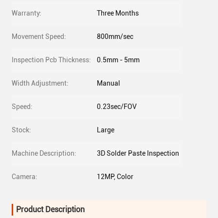
Warranty:
Three Months
Movement Speed:
800mm/sec
Inspection Pcb Thickness:
0.5mm - 5mm
Width Adjustment:
Manual
Speed:
0.23sec/FOV
Stock:
Large
Machine Description:
3D Solder Paste Inspection
Camera:
12MP, Color
Product Description