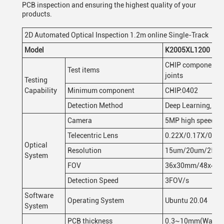
PCB inspection and ensuring the highest quality of your
products.
2D Automated Optical Inspection 1.2m online Single-Track
Model
K2005XL1200
CHIP component bod
Test items
joints
Testing
Capability
Minimum component
CHIP:0402
Detection Method
Deep Learning, Im
Camera
5MP high speed col
Telecentric Lens
0.22X/0.17X/0.14
Optical
Resolution
15um/20um/25 u
System
FOV
36x30mm/48x40
Detection Speed
3FOV/s
Software
Operating System
Ubuntu 20.04
System
PCB thickness
0.3~10mm(Warp