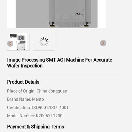
Image Processing SMT AOI Machine For Accurate
Wafer Inspection
Product Details
Place of Origin: China dongguan
Brand Name: Mento
Certification: ISO9001/ISO14001
Model Number: K2005XL1200
Payment & Shipping Terms