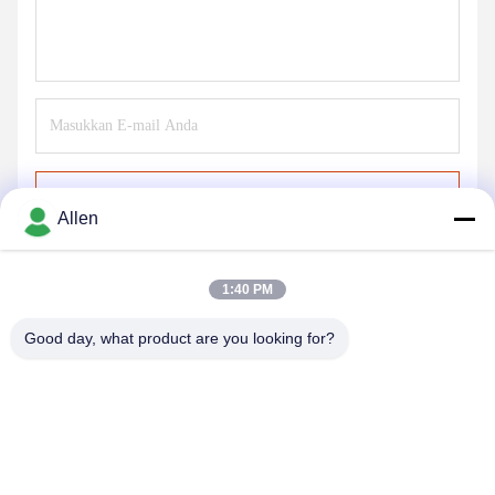
Kirim
Allen
1:40 PM
Good day, what product are you looking for?
DONGGUAN MENTO INTELLIGENT TECHNOLOGY CO.,
LTD.
asako@mento-mv.com