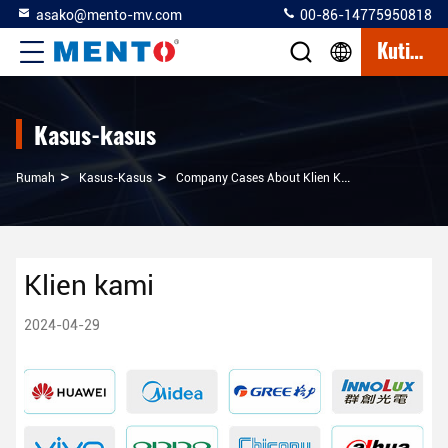
asako@mento-mv.com
00-86-14775950818
Kutipan
Kasus-kasus
>
>
Rumah
Kasus-Kasus
Company Cases About Klien Kami
Klien kami
2024-04-29