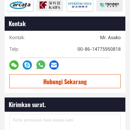
Kontak
Kontak:
Mr. Asako
Telp:
00-86-14775950818
Hubungi Sekarang
Kirimkan surat.